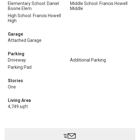
Elementary School: Daniel
Middle School: Francis Howell
Boone Elem.
Middle
High School: Francis Howell
High
Garage
Attached Garage
Parking
Driveway
Additional Parking
Parking Pad
Stories
One
Living Area
4,749 sqft