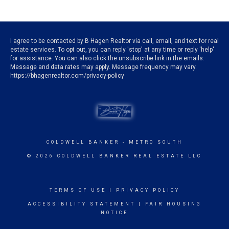
I agree to be contacted by B Hagen Realtor via call, email, and text for real
estate services. To opt out, you can reply 'stop' at any time or reply 'help'
for assistance. You can also click the unsubscribe link in the emails.
Message and data rates may apply. Message frequency may vary.
https://bhagenrealtor.com/privacy-policy
COLDWELL BANKER
- METRO SOUTH
© 2026 COLDWELL BANKER REAL ESTATE LLC
TERMS OF USE
|
PRIVACY POLICY
ACCESSIBILITY STATEMENT
|
FAIR HOUSING
NOTICE