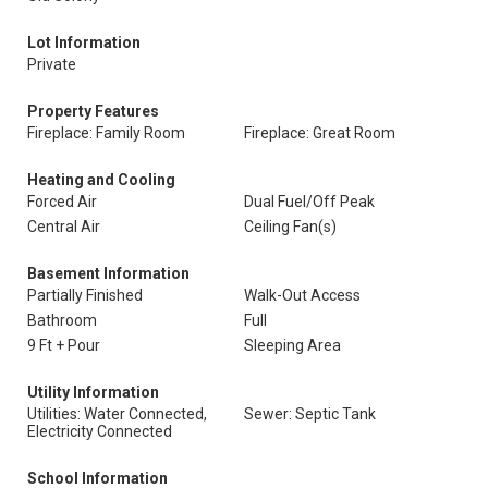
Lot Information
Private
Property Features
Fireplace: Family Room
Fireplace: Great Room
Heating and Cooling
Forced Air
Dual Fuel/Off Peak
Central Air
Ceiling Fan(s)
Basement Information
Partially Finished
Walk-Out Access
Bathroom
Full
9 Ft + Pour
Sleeping Area
Utility Information
Utilities: Water Connected,
Sewer: Septic Tank
Electricity Connected
School Information