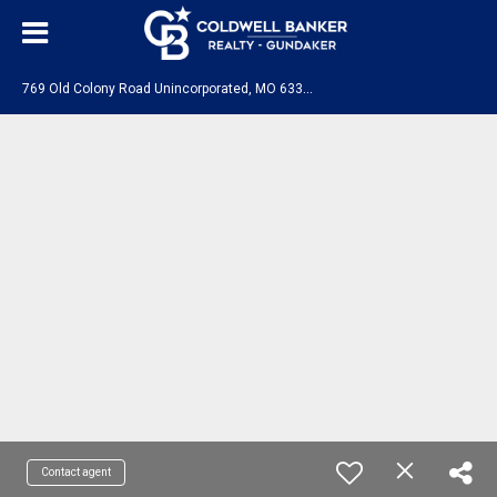
7
69 Old Colony Road Unincorporated, MO 63341
Contact agent