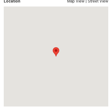
Location
Map View
|
Street View