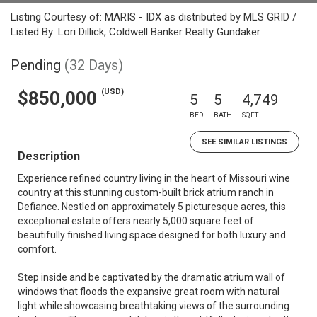
Listing Courtesy of: MARIS - IDX as distributed by MLS GRID /
Listed By: Lori Dillick, Coldwell Banker Realty Gundaker
Pending
(32 Days)
(USD)
$850,000
5
5
4,749
BED
BATH
SQFT
SEE SIMILAR LISTINGS
Description
Experience refined country living in the heart of Missouri wine
country at this stunning custom-built brick atrium ranch in
Defiance. Nestled on approximately 5 picturesque acres, this
exceptional estate offers nearly 5,000 square feet of
beautifully finished living space designed for both luxury and
comfort.
Step inside and be captivated by the dramatic atrium wall of
windows that floods the expansive great room with natural
light while showcasing breathtaking views of the surrounding