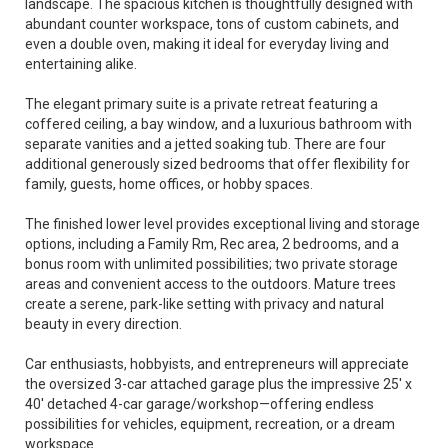
landscape. The spacious kitchen is thoughtfully designed with
abundant counter workspace, tons of custom cabinets, and
even a double oven, making it ideal for everyday living and
entertaining alike.
The elegant primary suite is a private retreat featuring a
coffered ceiling, a bay window, and a luxurious bathroom with
separate vanities and a jetted soaking tub. There are four
additional generously sized bedrooms that offer flexibility for
family, guests, home offices, or hobby spaces.
The finished lower level provides exceptional living and storage
options, including a Family Rm, Rec area, 2 bedrooms, and a
bonus room with unlimited possibilities; two private storage
areas and convenient access to the outdoors. Mature trees
create a serene, park-like setting with privacy and natural
beauty in every direction.
Car enthusiasts, hobbyists, and entrepreneurs will appreciate
the oversized 3-car attached garage plus the impressive 25' x
40' detached 4-car garage/workshop—offering endless
possibilities for vehicles, equipment, recreation, or a dream
workspace.