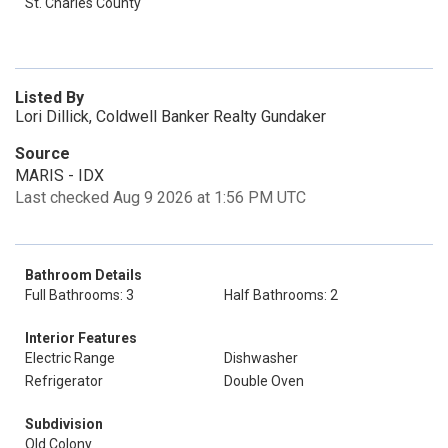
St. Charles County
Listed By
Lori Dillick, Coldwell Banker Realty Gundaker
Source
MARIS - IDX
Last checked Aug 9 2026 at 1:56 PM UTC
Bathroom Details
Full Bathrooms: 3
Half Bathrooms: 2
Interior Features
Electric Range
Dishwasher
Refrigerator
Double Oven
Subdivision
Old Colony