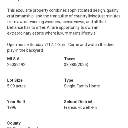
This exquisite property combines sophisticated design, quality
craftsmanship, and the tranquility of country living just minutes
from award-winning wineries, scenic views, and all that
Defiance has to offer. A rare opportunity to own an
extraordinary estate where luxury meets lifestyle.
Open house Sunday 7/12, 1-3pm. Come and watch the deer
play in the backyard.
MLS #:
Taxes
26039192
$8,880
(2025)
Lot Size
Type
5.09 acres
Single-Family Home
Year Built
School District
1996
Francis Howell R-Iii
County