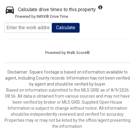
Calculate drive times to this property
Powered by INRIX® Drive Time
Calculate
Powered by
Walk Score®
Disclaimer: Square footage is based on information available to
agent, including County records. Information has not been verified
by agent and should be verified by buyer.
Based on information submitted to the MLS GRID as of 8/9/2026
08:56. All data is obtained from various sources and may not have
been verified by broker or MLS GRID. Supplied Open House
Information is subject to change without notice. All information
should be independently reviewed and verified for accuracy.
Properties may or may not be listed by the office/agent presenting
the information.