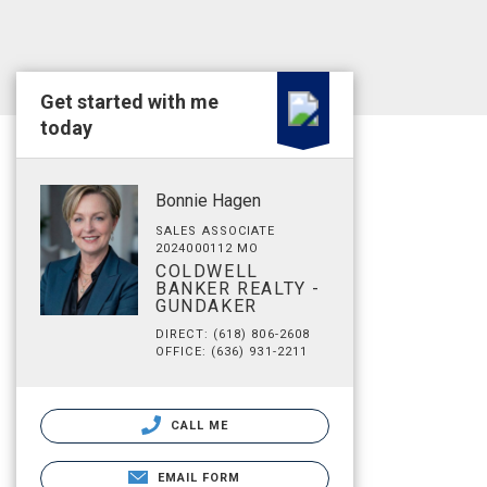
Get started with me
today
Bonnie Hagen
SALES ASSOCIATE
2024000112 MO
COLDWELL
BANKER REALTY -
GUNDAKER
DIRECT: (618) 806-2608
OFFICE: (636) 931-2211
CALL ME
EMAIL FORM