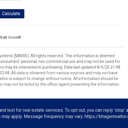
Calculate
Walk Score®
stems (MARIS). All rights reserved. This information is deemed
or consumers’ personal, non-commercial use and may not be used for
rs may be interested in purchasing. Data last updated 8/5/26 21:48
3:48. All data is obtained from various sources and may not have
ion is subject to change without notice. All information should be
r may not be listed by the office/agent presenting the information.
nd text for real estate services. To opt out, you can reply 'stop' a
es may apply. Message frequency may vary.
https://bhagenrealtor