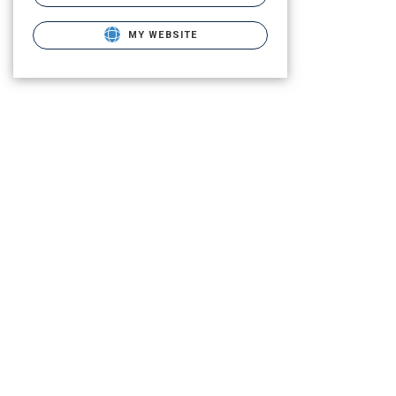
MY WEBSITE