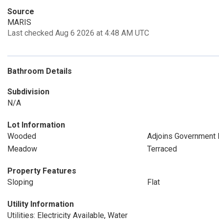
Source
MARIS
Last checked Aug 6 2026 at 4:48 AM UTC
Bathroom Details
Subdivision
N/A
Lot Information
Wooded
Adjoins Government 
Meadow
Terraced
Property Features
Sloping
Flat
Utility Information
Utilities: Electricity Available, Water