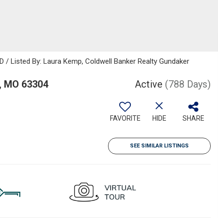
D / Listed By: Laura Kemp, Coldwell Banker Realty Gundaker
, MO 63304
Active
(788 Days)
FAVORITE
HIDE
SHARE
SEE SIMILAR LISTINGS