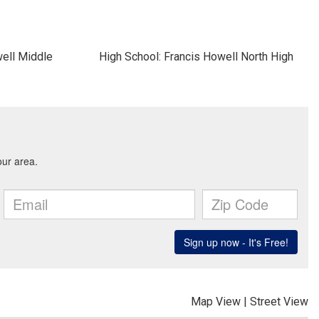
well Middle
High School: Francis Howell North High
Map View
|
Street View