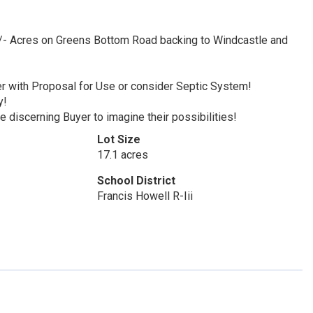
Acres on Greens Bottom Road backing to Windcastle and
er with Proposal for Use or consider Septic System!
y!
 discerning Buyer to imagine their possibilities!
Lot Size
17.1 acres
School District
Francis Howell R-Iii