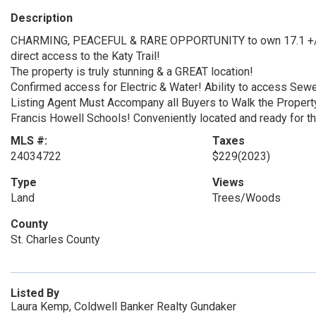
Description
CHARMING, PEACEFUL & RARE OPPORTUNITY to own 17.1 +/- 
direct access to the Katy Trail!
The property is truly stunning & a GREAT location!
Confirmed access for Electric & Water! Ability to access Sew
Listing Agent Must Accompany all Buyers to Walk the Propert
Francis Howell Schools! Conveniently located and ready for the
MLS #:
Taxes
24034722
$229
(2023)
Type
Views
Land
Trees/Woods
County
St. Charles County
Listed By
Laura Kemp, Coldwell Banker Realty Gundaker