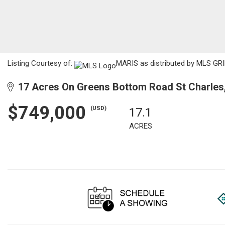
Listing Courtesy of:
MARIS as distributed by MLS GRI
17 Acres On Greens Bottom Road St Charles
$749,000
(USD)
17.1
ACRES