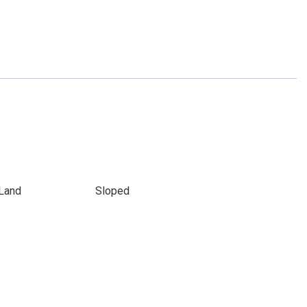
Land
Sloped