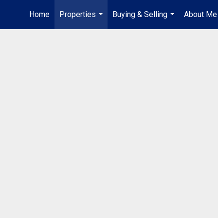
Home
Properties
Buying & Selling
About Me
...
...