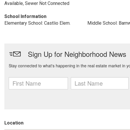
Available, Sewer Not Connected
School Information
Elementary School: Castlio Elem.
Middle School: Barn
Location