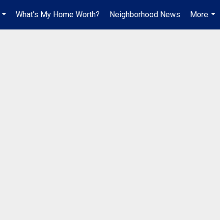
What's My Home Worth?
Neighborhood News
More
...
...