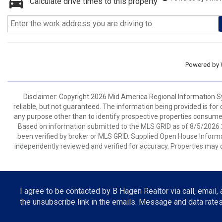
Calculate drive times to this property
Powered by
Disclaimer: Copyright 2026 Mid America Regional Information Sy
reliable, but not guaranteed. The information being provided is f
any purpose other than to identify prospective properties consume
Based on information submitted to the MLS GRID as of 8/5/2026 2
been verified by broker or MLS GRID. Supplied Open House Informat
independently reviewed and verified for accuracy. Properties may o
I agree to be contacted by B Hagen Realtor via call, email, a
the unsubscribe link in the emails. Message and data rat