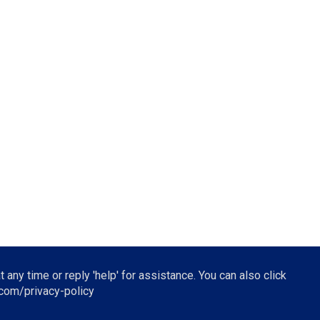
t any time or reply 'help' for assistance. You can also click
.com/privacy-policy